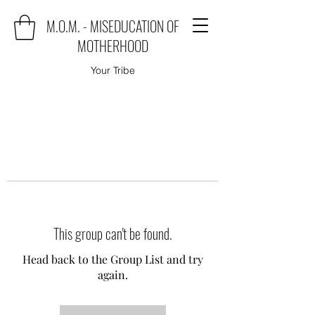
M.O.M. - MISEDUCATION OF
MOTHERHOOD
Your Tribe
This group can't be found.
Head back to the Group List and try
again.