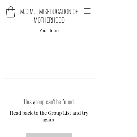
M.O.M. - MISEDUCATION OF
MOTHERHOOD
Your Tribe
This group can't be found.
Head back to the Group List and try
again.