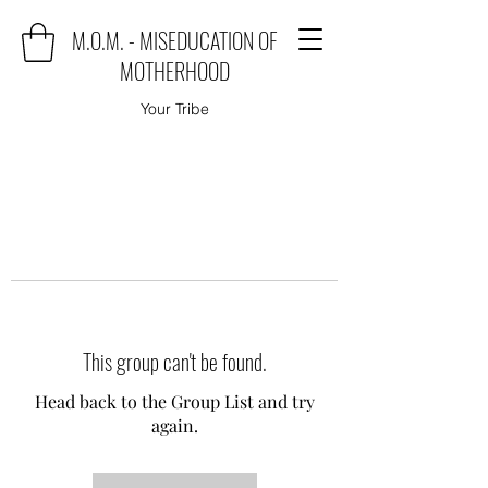
M.O.M. - MISEDUCATION OF
MOTHERHOOD
Your Tribe
This group can't be found.
Head back to the Group List and try
again.