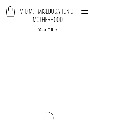
M.O.M. - MISEDUCATION OF
MOTHERHOOD
Your Tribe