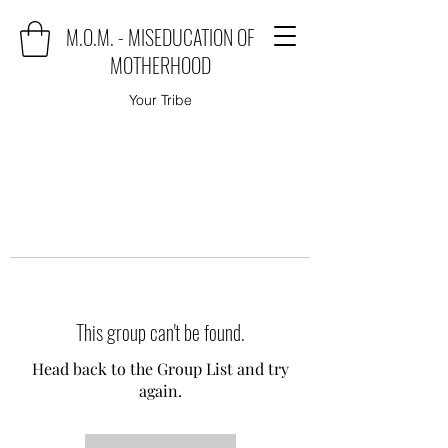
M.O.M. - MISEDUCATION OF
MOTHERHOOD
Your Tribe
This group can't be found.
Head back to the Group List and try
again.