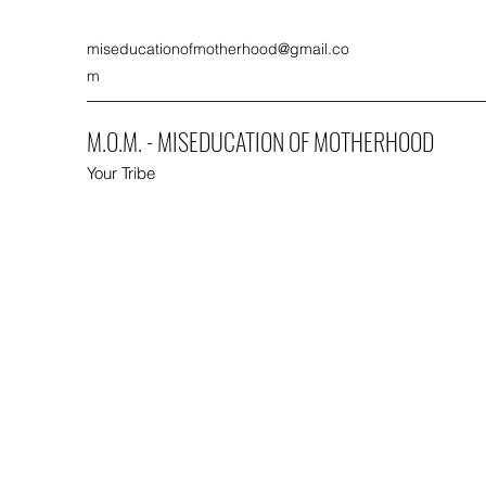
miseducationofmotherhood@gmail.co
m
M.O.M. - MISEDUCATION OF MOTHERHOOD
Your Tribe