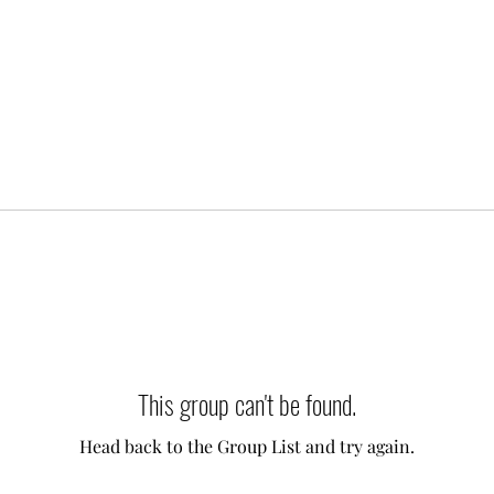
This group can't be found.
Head back to the Group List and try again.