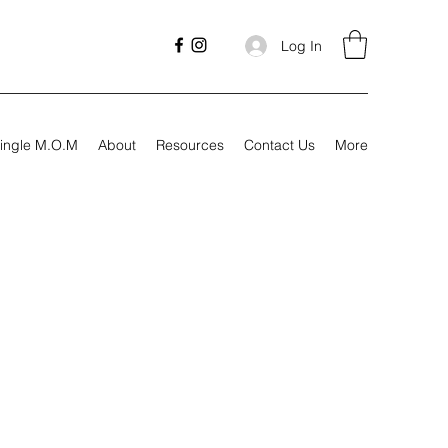
Log In
ingle M.O.M
About
Resources
Contact Us
More