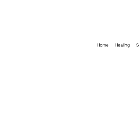
Home
Healing
S