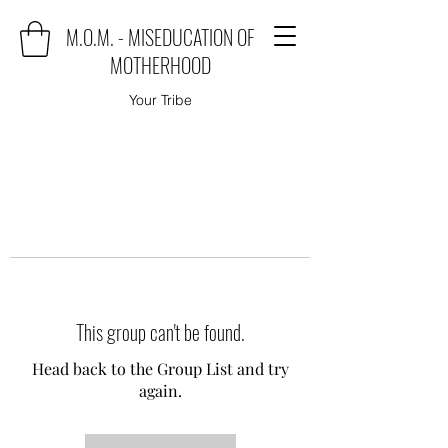
M.O.M. - MISEDUCATION OF
MOTHERHOOD
Your Tribe
This group can't be found.
Head back to the Group List and try
again.