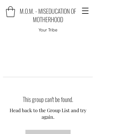
M.O.M. - MISEDUCATION OF
MOTHERHOOD
Your Tribe
This group can't be found.
Head back to the Group List and try
again.