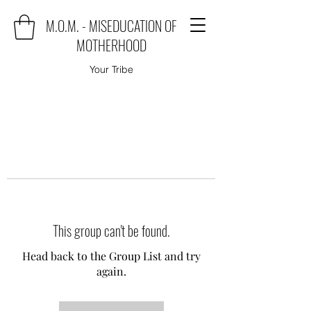
M.O.M. - MISEDUCATION OF
MOTHERHOOD
Your Tribe
This group can't be found.
Head back to the Group List and try
again.