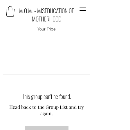
M.O.M. - MISEDUCATION OF
MOTHERHOOD
Your Tribe
This group can't be found.
Head back to the Group List and try
again.