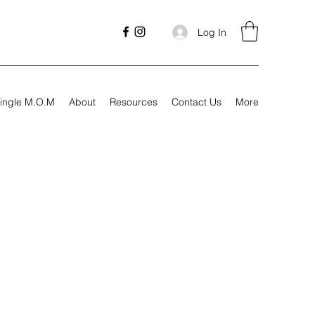
Log In
ingle M.O.M
About
Resources
Contact Us
More