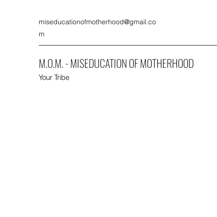
miseducationofmotherhood@gmail.co
m
M.O.M. - MISEDUCATION OF MOTHERHOOD
Your Tribe