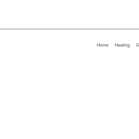
Home
Healing
S