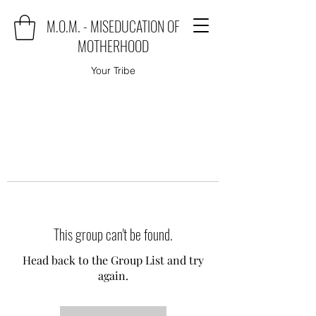
M.O.M. - MISEDUCATION OF
MOTHERHOOD
Your Tribe
This group can't be found.
Head back to the Group List and try
again.