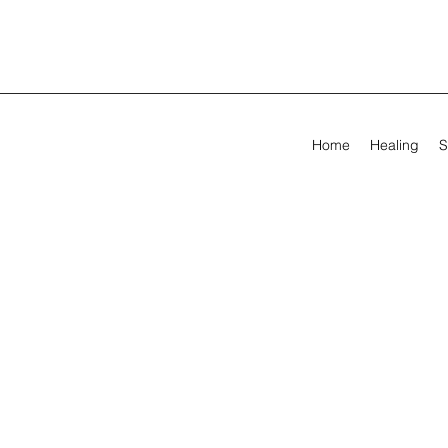
Home
Healing
S