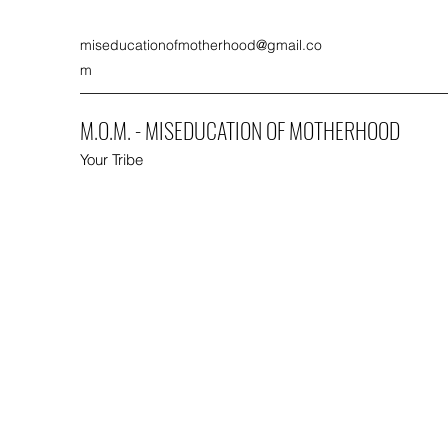
miseducationofmotherhood@gmail.co
m
M.O.M. - MISEDUCATION OF MOTHERHOOD
Your Tribe