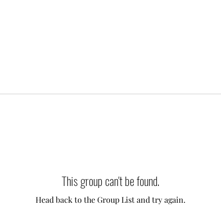
This group can't be found.
Head back to the Group List and try again.