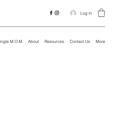
Log In
ingle M.O.M
About
Resources
Contact Us
More