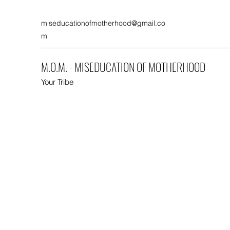
miseducationofmotherhood@gmail.co
m
M.O.M. - MISEDUCATION OF MOTHERHOOD
Your Tribe