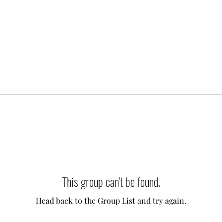
This group can't be found.
Head back to the Group List and try again.