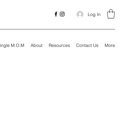
Log In
ingle M.O.M
About
Resources
Contact Us
More