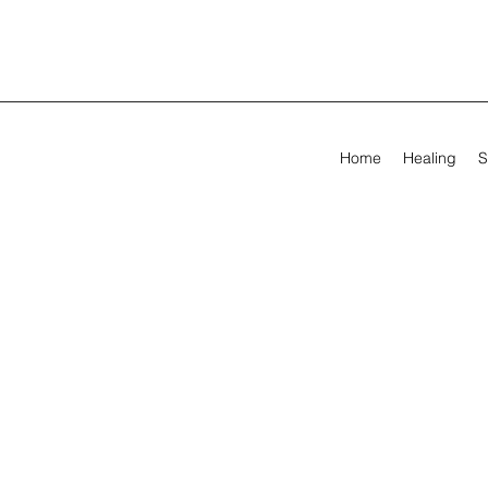
Home
Healing
S