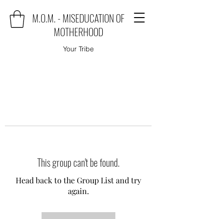
M.O.M. - MISEDUCATION OF
MOTHERHOOD
Your Tribe
This group can't be found.
Head back to the Group List and try
again.