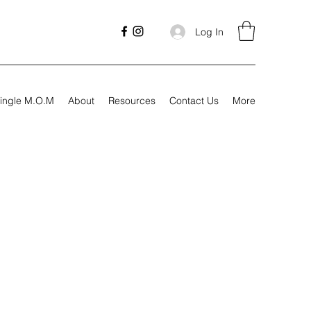
Log In
ingle M.O.M
About
Resources
Contact Us
More