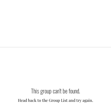
This group can't be found.
Head back to the Group List and try again.