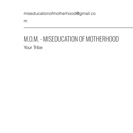
miseducationofmotherhood@gmail.co
m
M.O.M. - MISEDUCATION OF MOTHERHOOD
Your Tribe