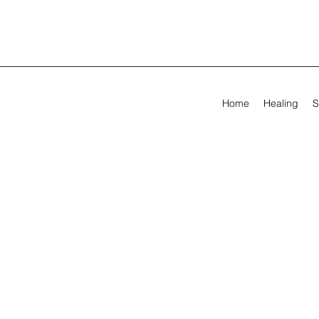
Home
Healing
S