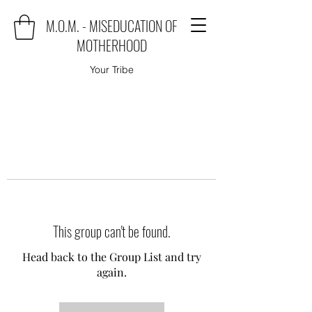
M.O.M. - MISEDUCATION OF
MOTHERHOOD
Your Tribe
This group can't be found.
Head back to the Group List and try
again.