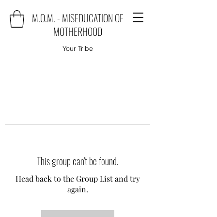
M.O.M. - MISEDUCATION OF
MOTHERHOOD
Your Tribe
This group can't be found.
Head back to the Group List and try
again.