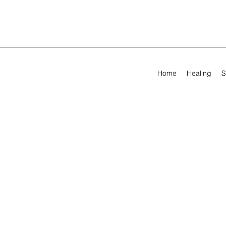
Home
Healing
S