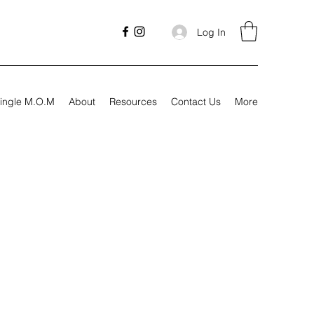
Log In
ingle M.O.M
About
Resources
Contact Us
More