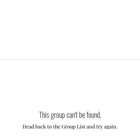
This group can't be found.
Head back to the Group List and try again.