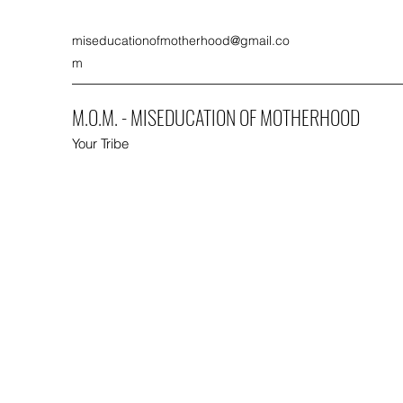
miseducationofmotherhood@gmail.co
m
M.O.M. - MISEDUCATION OF MOTHERHOOD
Your Tribe