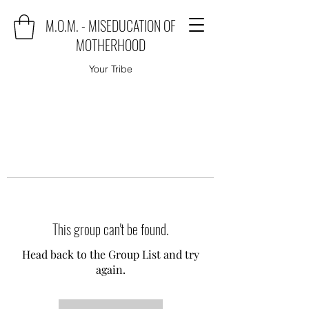
M.O.M. - MISEDUCATION OF
MOTHERHOOD
Your Tribe
This group can't be found.
Head back to the Group List and try
again.