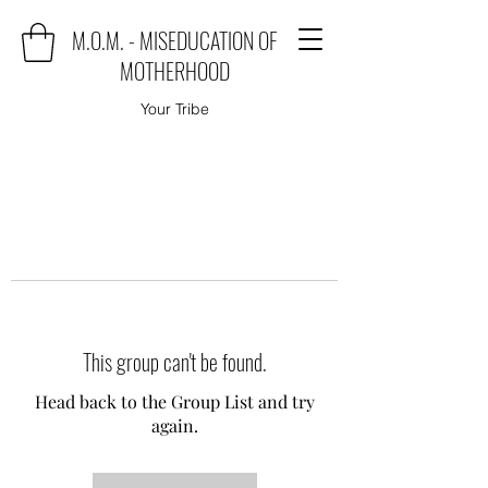
M.O.M. - MISEDUCATION OF
MOTHERHOOD
Your Tribe
This group can't be found.
Head back to the Group List and try
again.