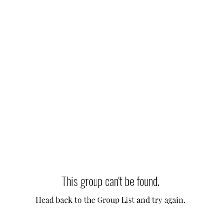
This group can't be found.
Head back to the Group List and try again.