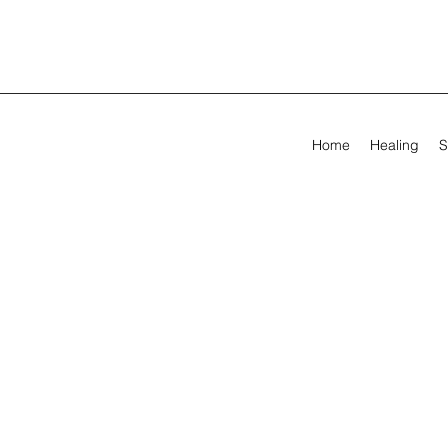
Home
Healing
S