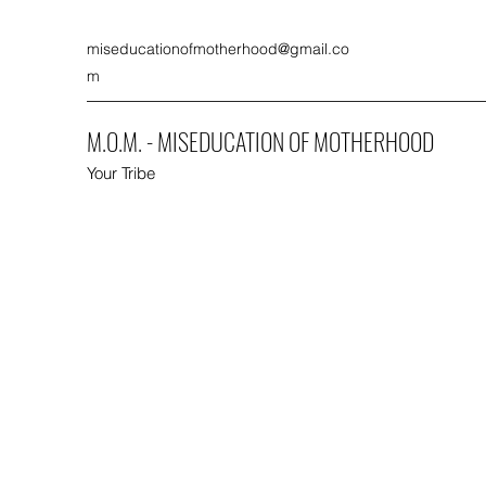
miseducationofmotherhood@gmail.co
m
M.O.M. - MISEDUCATION OF MOTHERHOOD
Your Tribe