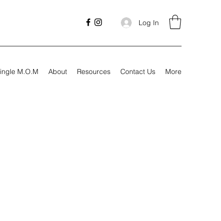
Log In
ingle M.O.M
About
Resources
Contact Us
More