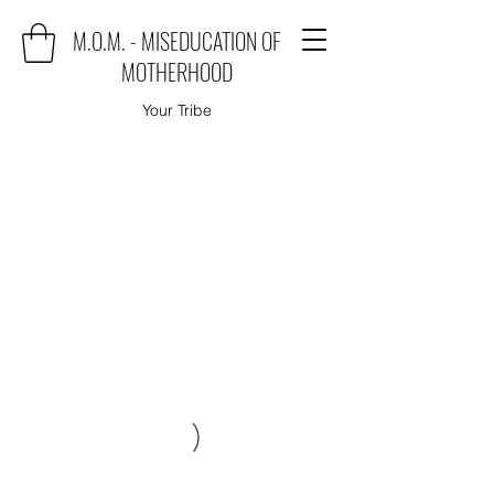
M.O.M. - MISEDUCATION OF
MOTHERHOOD
Your Tribe