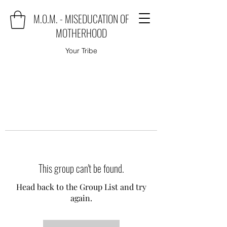
M.O.M. - MISEDUCATION OF
MOTHERHOOD
Your Tribe
This group can't be found.
Head back to the Group List and try
again.