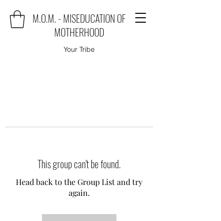
M.O.M. - MISEDUCATION OF
MOTHERHOOD
Your Tribe
This group can't be found.
Head back to the Group List and try
again.