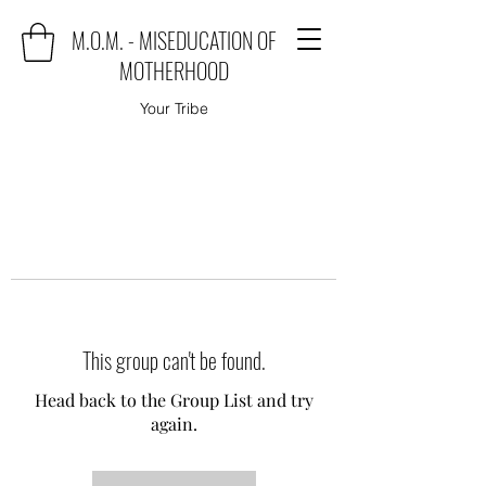
M.O.M. - MISEDUCATION OF
MOTHERHOOD
Your Tribe
This group can't be found.
Head back to the Group List and try
again.