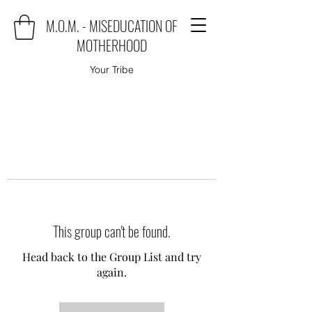
M.O.M. - MISEDUCATION OF
MOTHERHOOD
Your Tribe
This group can't be found.
Head back to the Group List and try
again.