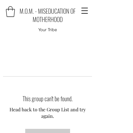
M.O.M. - MISEDUCATION OF
MOTHERHOOD
Your Tribe
This group can't be found.
Head back to the Group List and try
again.