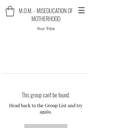
M.O.M. - MISEDUCATION OF
MOTHERHOOD
Your Tribe
This group can't be found.
Head back to the Group List and try
again.