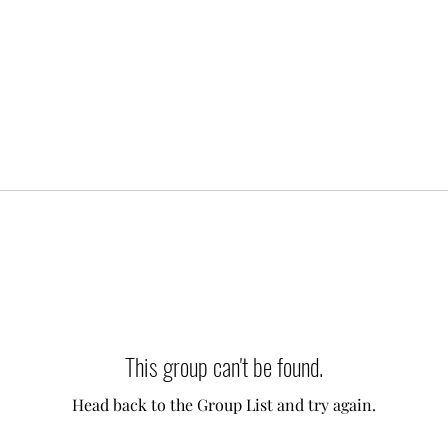
This group can't be found.
Head back to the Group List and try again.