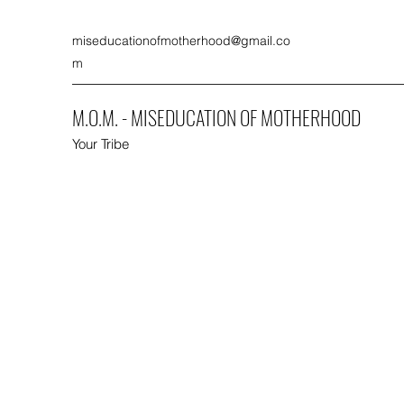
miseducationofmotherhood@gmail.co
m
M.O.M. - MISEDUCATION OF MOTHERHOOD
Your Tribe