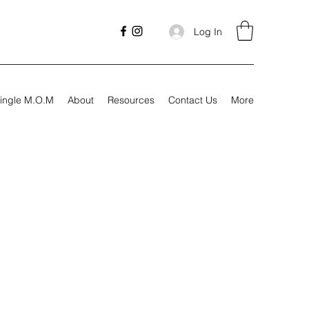
Log In
ingle M.O.M
About
Resources
Contact Us
More