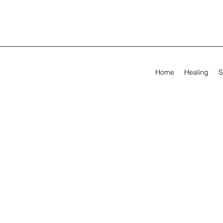
Home
Healing
S