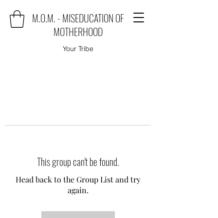
M.O.M. - MISEDUCATION OF
MOTHERHOOD
Your Tribe
This group can't be found.
Head back to the Group List and try
again.