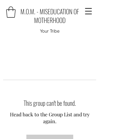
M.O.M. - MISEDUCATION OF
MOTHERHOOD
Your Tribe
This group can't be found.
Head back to the Group List and try
again.