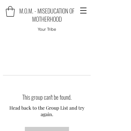
M.O.M. - MISEDUCATION OF
MOTHERHOOD
Your Tribe
This group can't be found.
Head back to the Group List and try
again.