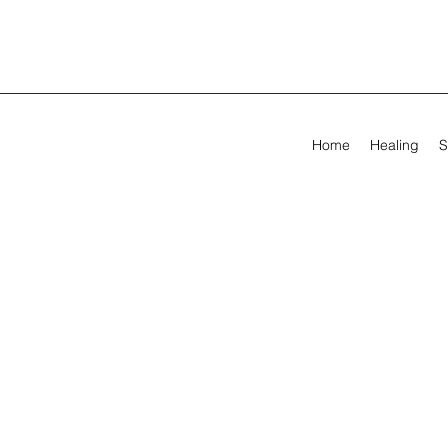
Home
Healing
S