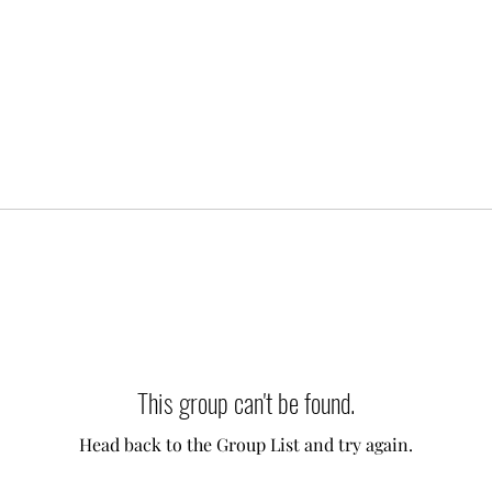
This group can't be found.
Head back to the Group List and try again.