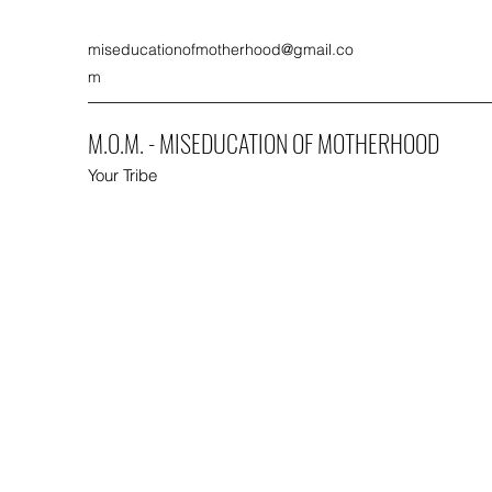
miseducationofmotherhood@gmail.co
m
M.O.M. - MISEDUCATION OF MOTHERHOOD
Your Tribe