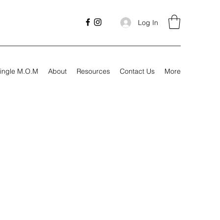
Log In
ingle M.O.M
About
Resources
Contact Us
More