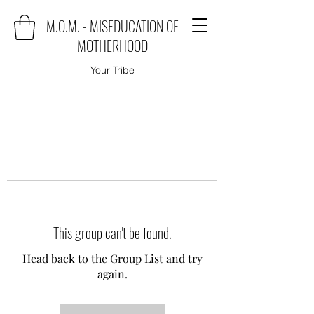
M.O.M. - MISEDUCATION OF
MOTHERHOOD
Your Tribe
This group can't be found.
Head back to the Group List and try
again.