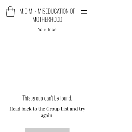
M.O.M. - MISEDUCATION OF
MOTHERHOOD
Your Tribe
This group can't be found.
Head back to the Group List and try
again.