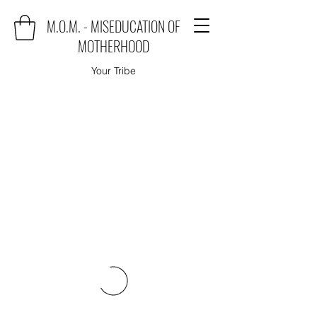
M.O.M. - MISEDUCATION OF
MOTHERHOOD
Your Tribe