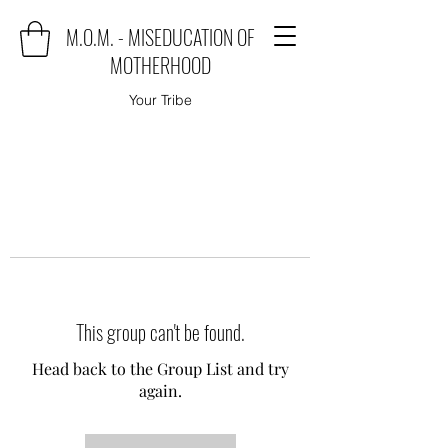
M.O.M. - MISEDUCATION OF
MOTHERHOOD
Your Tribe
This group can't be found.
Head back to the Group List and try
again.