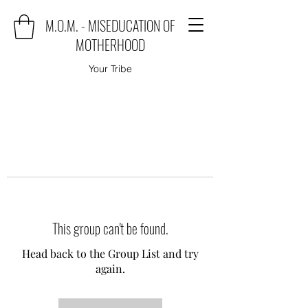
M.O.M. - MISEDUCATION OF
MOTHERHOOD
Your Tribe
This group can't be found.
Head back to the Group List and try
again.