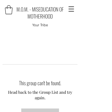
M.O.M. - MISEDUCATION OF
MOTHERHOOD
Your Tribe
This group can't be found.
Head back to the Group List and try
again.