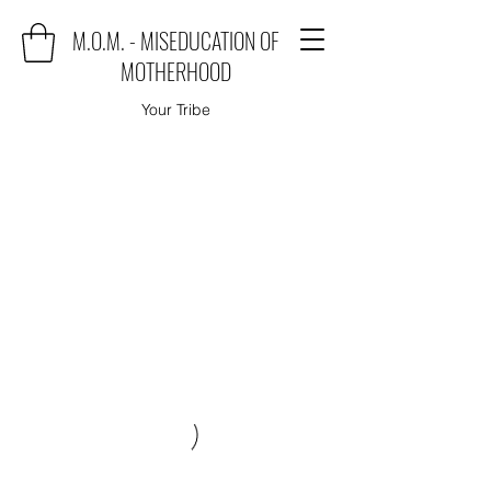
M.O.M. - MISEDUCATION OF
MOTHERHOOD
Your Tribe