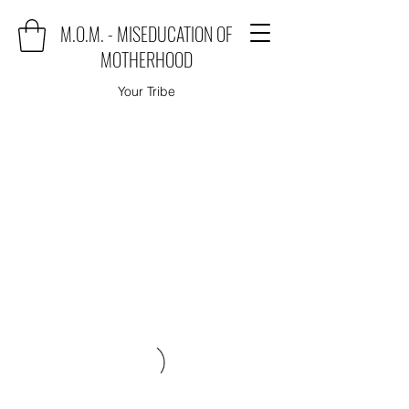
M.O.M. - MISEDUCATION OF
MOTHERHOOD
Your Tribe