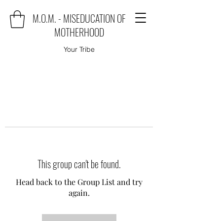
M.O.M. - MISEDUCATION OF
MOTHERHOOD
Your Tribe
This group can't be found.
Head back to the Group List and try
again.