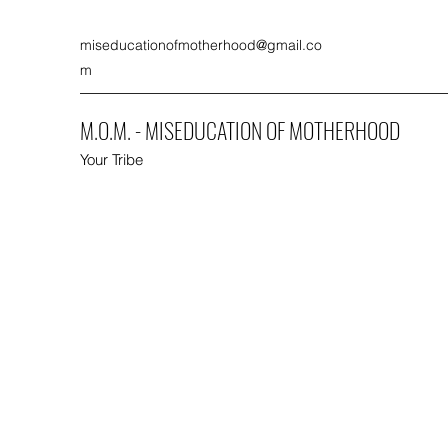
miseducationofmotherhood@gmail.co
m
M.O.M. - MISEDUCATION OF MOTHERHOOD
Your Tribe