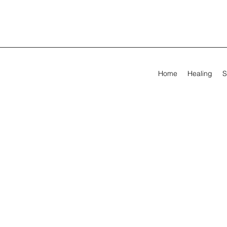
Home
Healing
S