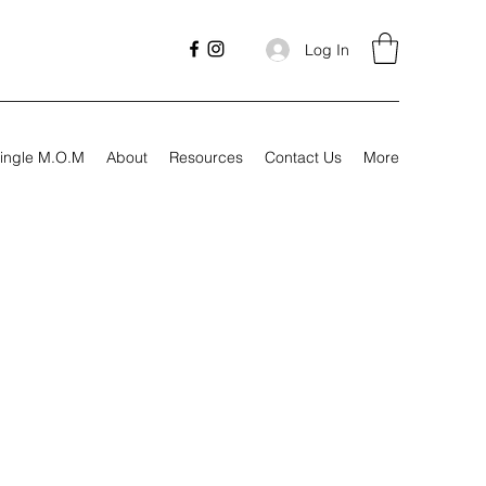
Log In
ingle M.O.M
About
Resources
Contact Us
More