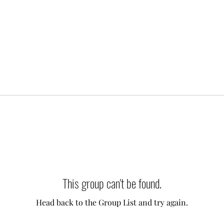
This group can't be found.
Head back to the Group List and try again.