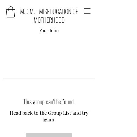
M.O.M. - MISEDUCATION OF
MOTHERHOOD
Your Tribe
This group can't be found.
Head back to the Group List and try
again.