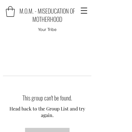
M.O.M. - MISEDUCATION OF
MOTHERHOOD
Your Tribe
This group can't be found.
Head back to the Group List and try
again.