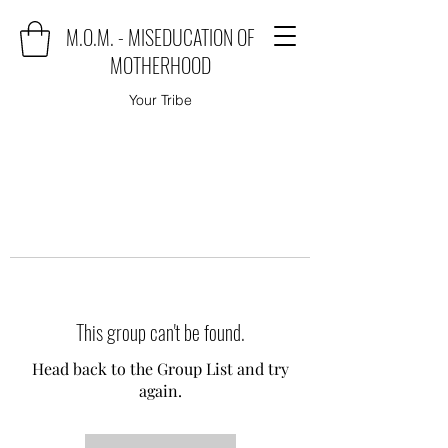
M.O.M. - MISEDUCATION OF
MOTHERHOOD
Your Tribe
This group can't be found.
Head back to the Group List and try
again.