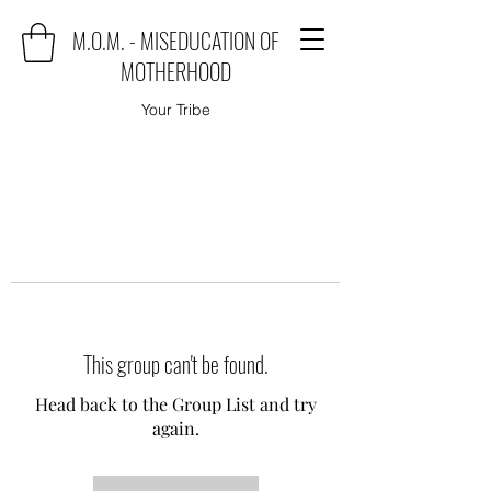
M.O.M. - MISEDUCATION OF
MOTHERHOOD
Your Tribe
This group can't be found.
Head back to the Group List and try
again.