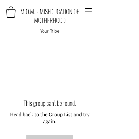
M.O.M. - MISEDUCATION OF
MOTHERHOOD
Your Tribe
This group can't be found.
Head back to the Group List and try
again.