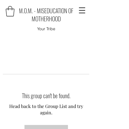
M.O.M. - MISEDUCATION OF
MOTHERHOOD
Your Tribe
This group can't be found.
Head back to the Group List and try
again.